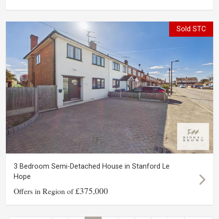
Sold STC
3 Bedroom Semi-Detached House in Stanford Le
Hope
£375,000
Offers in Region of