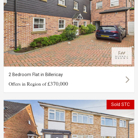
2 Bedroom Flat in Billericay
£370,000
Offers in Region of
Sold STC