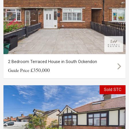
2 Bedroom Terraced House in South Ockendon
£350,000
Guide Price
Sold STC