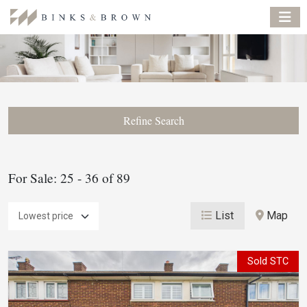
Refine Search
For Sale: 25 - 36 of 89
List
Map
Sold STC