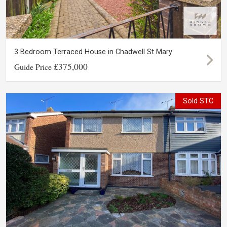
3 Bedroom Terraced House in Chadwell St Mary
£375,000
Guide Price
Sold STC