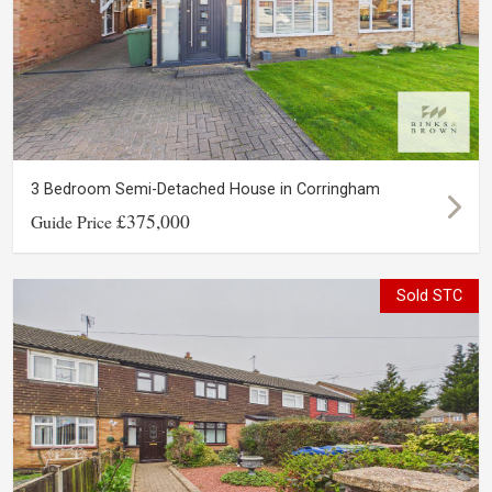
3 Bedroom Semi-Detached House in Corringham
£375,000
Guide Price
Sold STC