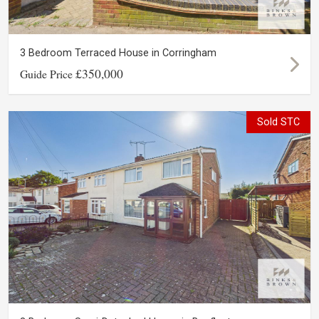
3 Bedroom Terraced House in Corringham
£350,000
Guide Price
Sold STC