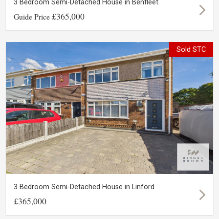
3 Bedroom Semi-Detached House in Benfleet
£365,000
Guide Price
Sold STC
3 Bedroom Semi-Detached House in Linford
£365,000