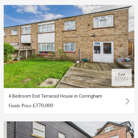
4 Bedroom End Terraced House in Corringham
£370,000
Guide Price