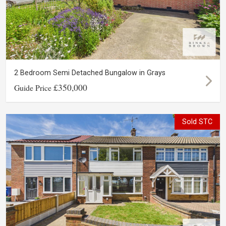
2 Bedroom Semi Detached Bungalow in Grays
£350,000
Guide Price
Sold STC