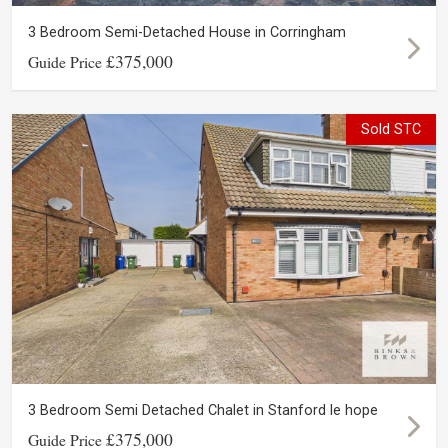
3 Bedroom Semi-Detached House in Corringham
£375,000
Guide Price
Sold STC
3 Bedroom Semi Detached Chalet in Stanford le hope
£375,000
Guide Price