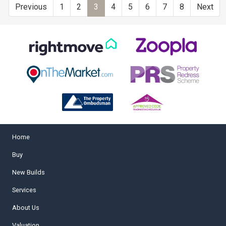
Previous
1
2
3
4
5
6
7
8
Next
Home
Buy
New Builds
Services
About Us
Valuation