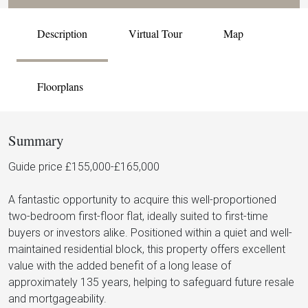
Description
Virtual Tour
Map
Floorplans
Summary
Guide price £155,000-£165,000
A fantastic opportunity to acquire this well-proportioned
two-bedroom first-floor flat, ideally suited to first-time
buyers or investors alike. Positioned within a quiet and well-
maintained residential block, this property offers excellent
value with the added benefit of a long lease of
approximately 135 years, helping to safeguard future resale
and mortgageability.