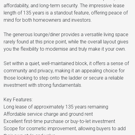
affordability, and long-term security. The impressive lease
length of 135 years is a standout feature, offering peace of
mind for both homeowners and investors.
The generous lounge/diner provides a versatile living space
rarely found at this price point, while the overall layout gives
you the flexibility to modernise and truly make it your own.
Set within a quiet, well-maintained block, it offers a sense of
community and privacy, making it an appealing choice for
those looking to step onto the ladder or secure a reliable
investment with strong fundamentals.
Key Features:
Long lease of approximately 135 years remaining
Affordable service charge and ground rent
Excellent first-time purchase or buy-to-let investment
Scope for cosmetic improvement, allowing buyers to add