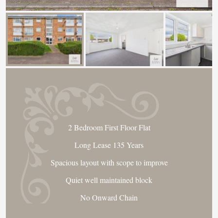
2 Bedroom First Floor Flat
Long Lease 135 Years
Spacious layout with scope to improve
Quiet well maintained block
No Onward Chain