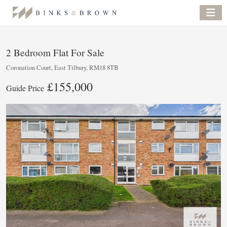
2 Bedroom Flat For Sale
Coronation Court, East Tilbury, RM18 8TB
£155,000
Guide Price