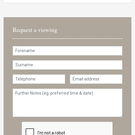
Request a viewing