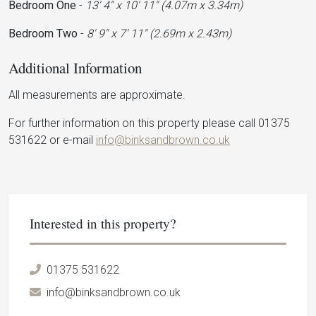
Bedroom One
-
13' 4'' x 10' 11'' (4.07m x 3.34m)
Bedroom Two
-
8' 9'' x 7' 11'' (2.69m x 2.43m)
Additional Information
All measurements are approximate.
For further information on this property please call 01375
531622 or e-mail
info@binksandbrown.co.uk
Interested in this property?
01375 531622
info@binksandbrown.co.uk