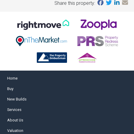
Share this property:
Home
Buy
New Builds
Services
About Us
Valuation