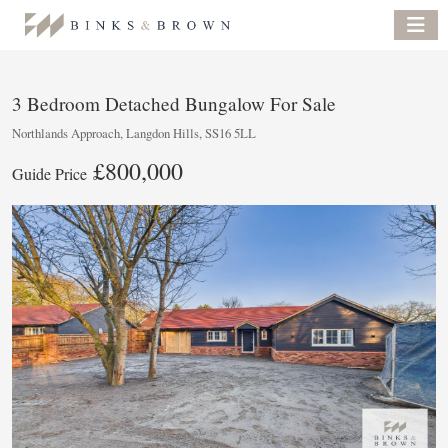
3 Bedroom Detached Bungalow For Sale
Northlands Approach, Langdon Hills, SS16 5LL
£800,000
Guide Price