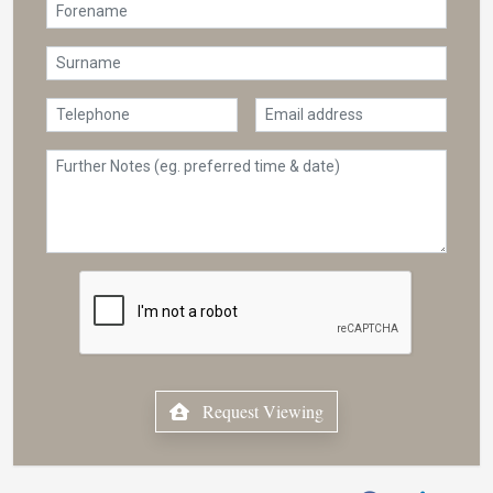
Request Viewing