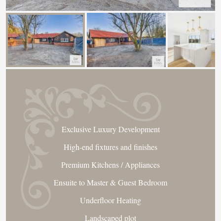
Exclusive Luxury Development
High-end fixtures and finishes
Premium Kitchens / Appliances
Ensuite to Master & Guest Bedroom
Underfloor Heating
Landscaped plot