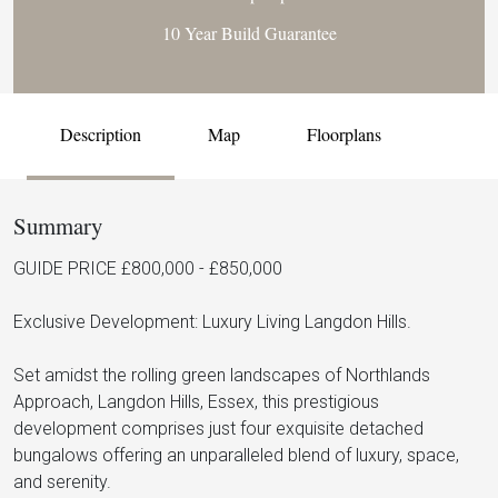
10 Year Build Guarantee
Description
Map
Floorplans
Summary
GUIDE PRICE £800,000 - £850,000
Exclusive Development: Luxury Living Langdon Hills.
Set amidst the rolling green landscapes of Northlands
Approach, Langdon Hills, Essex, this prestigious
development comprises just four exquisite detached
bungalows offering an unparalleled blend of luxury, space,
and serenity.