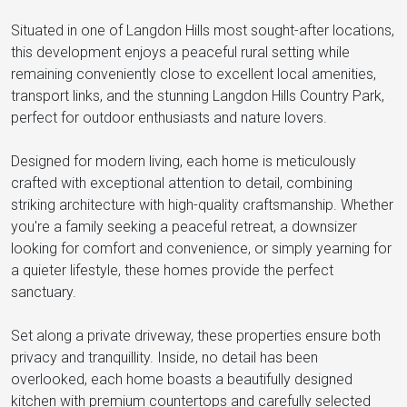
Situated in one of Langdon Hills most sought-after locations,
this development enjoys a peaceful rural setting while
remaining conveniently close to excellent local amenities,
transport links, and the stunning Langdon Hills Country Park,
perfect for outdoor enthusiasts and nature lovers.
Designed for modern living, each home is meticulously
crafted with exceptional attention to detail, combining
striking architecture with high-quality craftsmanship. Whether
you're a family seeking a peaceful retreat, a downsizer
looking for comfort and convenience, or simply yearning for
a quieter lifestyle, these homes provide the perfect
sanctuary.
Set along a private driveway, these properties ensure both
privacy and tranquillity. Inside, no detail has been
overlooked, each home boasts a beautifully designed
kitchen with premium countertops and carefully selected