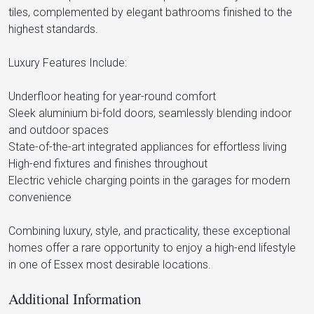
tiles, complemented by elegant bathrooms finished to the
highest standards.
Luxury Features Include:
Underfloor heating for year-round comfort
Sleek aluminium bi-fold doors, seamlessly blending indoor
and outdoor spaces
State-of-the-art integrated appliances for effortless living
High-end fixtures and finishes throughout
Electric vehicle charging points in the garages for modern
convenience
Combining luxury, style, and practicality, these exceptional
homes offer a rare opportunity to enjoy a high-end lifestyle
in one of Essex most desirable locations.
Additional Information