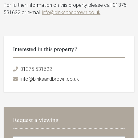
For further information on this property please call 01375
531622 or e-mail
info@binksandbrown.co.uk
Interested in this property?
01375 531622
info@binksandbrown.co.uk
Request a viewing