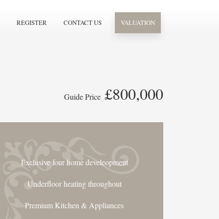
REGISTER
CONTACT US
VALUATION
£800,000
Guide Price
Exclusive four home develeopment
Underfloor heating throughout
Premium Kitchen & Appliances