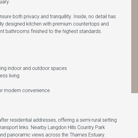
uary.
sure both privacy and tranquillity. Inside, no detail has
ly designed kitchen with premium countertops and
nt bathrooms finished to the highest standards.
ding indoor and outdoor spaces
ess living
 for modern convenience
ter residential addresses, offering a semi-rural setting
ransport links. Nearby Langdon Hills Country Park
, and panoramic views across the Thames Estuary.