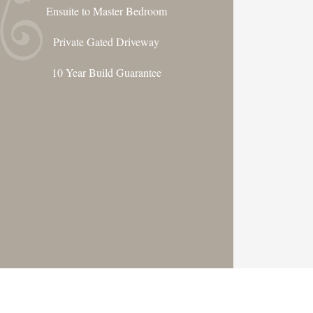
Ensuite to Master Bedroom
Private Gated Driveway
10 Year Build Guarantee