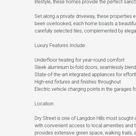
lifestyle, these homes provide the perfect sanct
Set along a private driveway, these properties en
been overlooked, each home boasts a beautiful
carefully selected tiles, complemented by elega
Luxury Features Include:
Underfloor heating for year-round comfort
Sleek aluminium bi-fold doors, seamlessly blen
State-of-the-art integrated appliances for effortl
High-end fixtures and finishes throughout
Electric vehicle charging points in the garages
Location:
Dry Street is one of Langdon Hills most sought-af
with convenient access to local amenities and t
provides extensive green space, walking trails