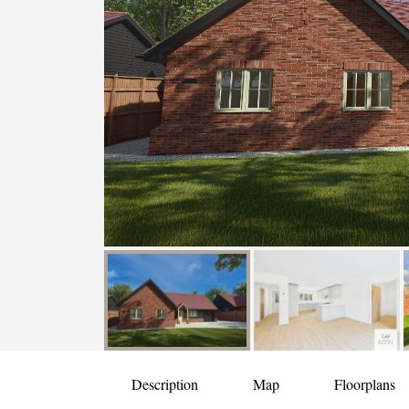
Description
Map
Floorplans