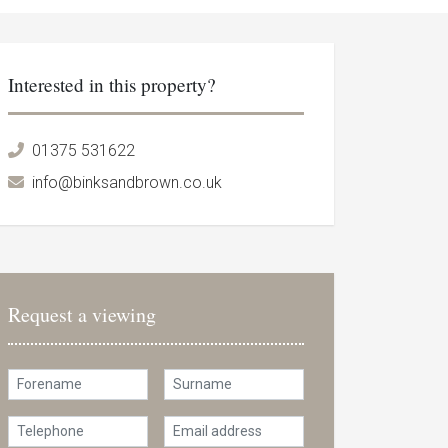
Interested in this property?
01375 531622
info@binksandbrown.co.uk
Request a viewing