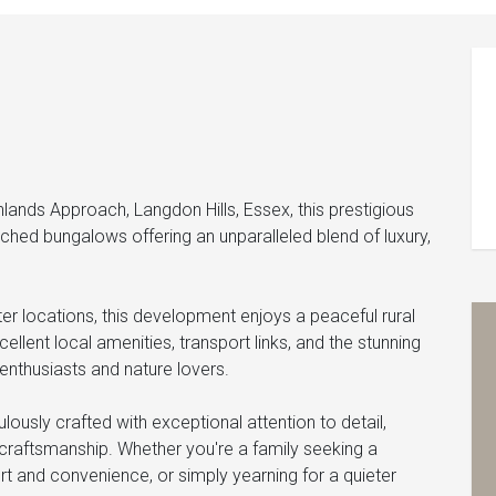
lands Approach, Langdon Hills, Essex, this prestigious
hed bungalows offering an unparalleled blend of luxury,
er locations, this development enjoys a peaceful rural
ellent local amenities, transport links, and the stunning
enthusiasts and nature lovers.
ously crafted with exceptional attention to detail,
y craftsmanship. Whether you're a family seeking a
rt and convenience, or simply yearning for a quieter