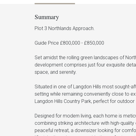
Summary
Plot 3 Northlands Approach.
Guide Price £800,000 - £850,000
Set amidst the rolling green landscapes of North
development comprises just four exquisite detac
space, and serenity.
Situated in one of Langdon Hills most sought-aft
setting while remaining conveniently close to exc
Langdon Hills Country Park, perfect for outdoor 
Designed for modern living, each home is meticul
combining striking architecture with high-qualit
peaceful retreat, a downsizer looking for comfo