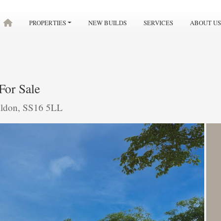
PROPERTIES
NEW BUILDS
SERVICES
ABOUT US
For Sale
ildon, SS16 5LL