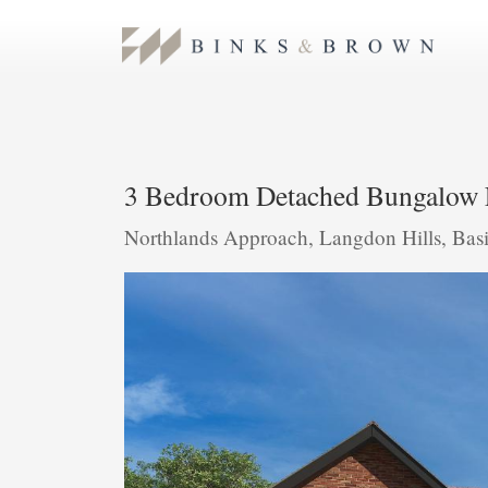
3 Bedroom Detached Bungalow 
Northlands Approach, Langdon Hills, Bas