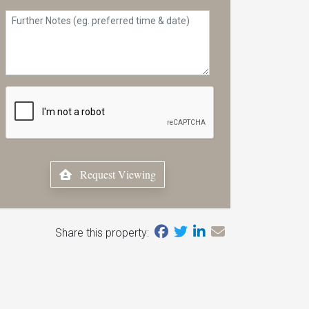
Request Viewing
Share this property: