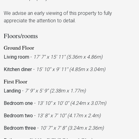
We advise an early viewing of this property to fully
appreciate the attention to detail.
Floors/rooms
Ground Floor
Living room
-
17' 7'' x 15' 11'' (5.36m x 4.86m)
Kitchen diner
-
15' 10'' x 9' 11'' (4.85m x 3.04m)
First Floor
Landing
-
7' 9'' x 5' 9'' (2.38m x 1.77m)
Bedroom one
-
13' 10'' x 10' 0'' (4.24m x 3.07m)
Bedroom two
-
13' 8'' x 7' 10'' (4.17m x 2.4m)
Bedroom three
-
10' 7'' x 7' 8'' (3.24m x 2.36m)