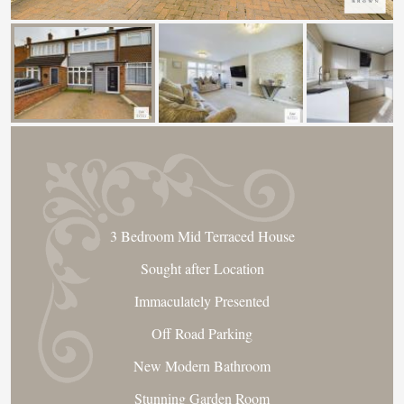
3 Bedroom Mid Terraced House
Sought after Location
Immaculately Presented
Off Road Parking
New Modern Bathroom
Stunning Garden Room