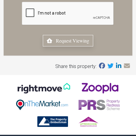
Request Viewing
Share this property: