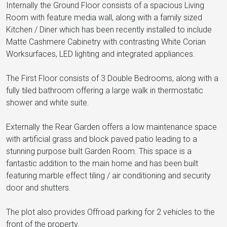
Internally the Ground Floor consists of a spacious Living
Room with feature media wall, along with a family sized
Kitchen / Diner which has been recently installed to include
Matte Cashmere Cabinetry with contrasting White Corian
Worksurfaces, LED lighting and integrated appliances.
The First Floor consists of 3 Double Bedrooms, along with a
fully tiled bathroom offering a large walk in thermostatic
shower and white suite.
Externally the Rear Garden offers a low maintenance space
with artificial grass and block paved patio leading to a
stunning purpose built Garden Room. This space is a
fantastic addition to the main home and has been built
featuring marble effect tiling / air conditioning and security
door and shutters.
The plot also provides Offroad parking for 2 vehicles to the
front of the property.