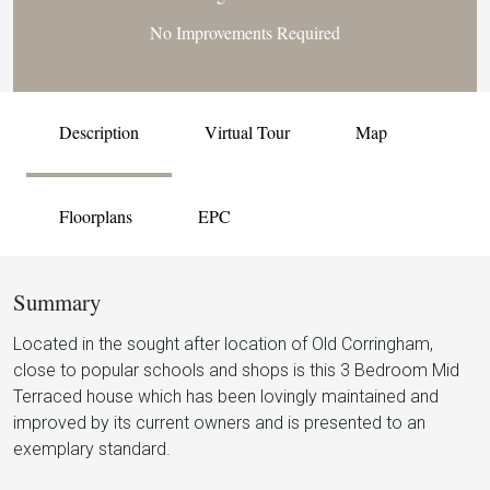
No Improvements Required
Description
Virtual Tour
Map
Floorplans
EPC
Summary
Located in the sought after location of Old Corringham,
close to popular schools and shops is this 3 Bedroom Mid
Terraced house which has been lovingly maintained and
improved by its current owners and is presented to an
exemplary standard.