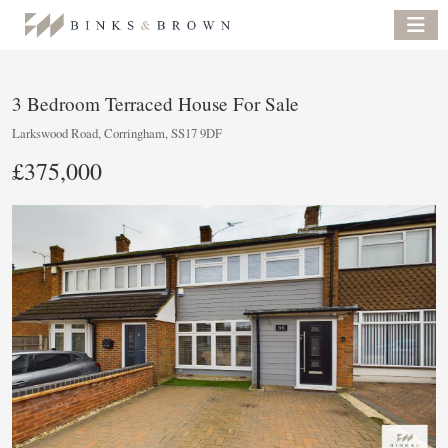
3 Bedroom Terraced House For Sale
Larkswood Road, Corringham, SS17 9DF
£375,000