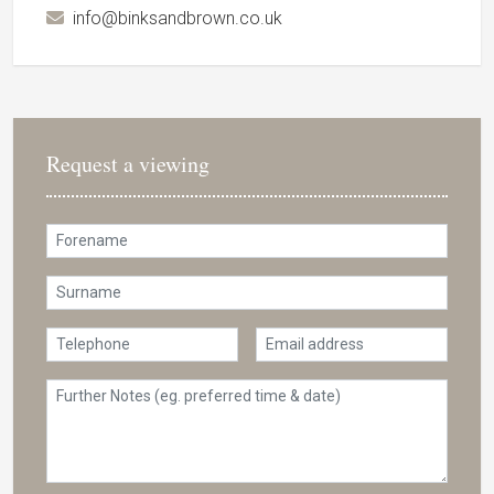
info@binksandbrown.co.uk
Request a viewing