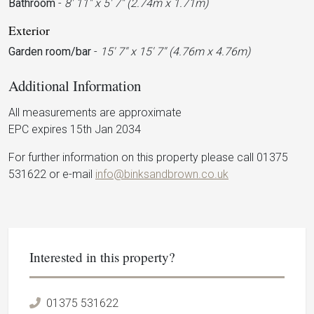
Bathroom
-
8' 11'' x 5' 7'' (2.74m x 1.71m)
Exterior
Garden room/bar
-
15' 7'' x 15' 7'' (4.76m x 4.76m)
Additional Information
All measurements are approximate
EPC expires 15th Jan 2034
For further information on this property please call 01375
531622 or e-mail
info@binksandbrown.co.uk
Interested in this property?
01375 531622